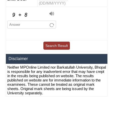
(DD/MM/YYYY)
Disclaimer
Neither MPOnline Limited nor Barkatullah University, Bhopal
is responsible for any inadvertent error that may have crept
in the results being published on website. The results
published on website are for immediate information to the
examinees. These cannot be treated as original mark
sheets. Original mark sheets are being issued by the
University separately.