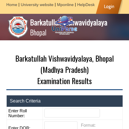
|
|
|
Home
University website
Mponline
HelpDesk
Barkatullah Vishwavidyalaya, Bhopal
(Madhya Pradesh)
Examination Results
Search Criteria
Enter Roll
Number:
Format:
Enter DOB: