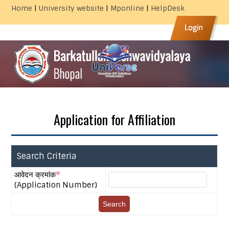
|
|
|
Home
University website
Mponline
HelpDesk
Application for Affiliation
Search Criteria
आवेदन क्रमांक
*
(Application Number)