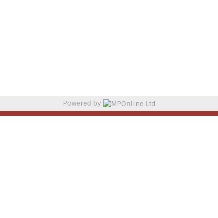
Powered by
MPOnline